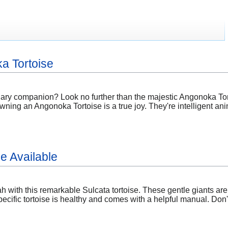
a Tortoise
nary companion? Look no further than the majestic Angonoka Tort
wning an Angonoka Tortoise is a true joy. They're intelligent ani
e Available
 with this remarkable Sulcata tortoise. These gentle giants are
ecific tortoise is healthy and comes with a helpful manual. Don'