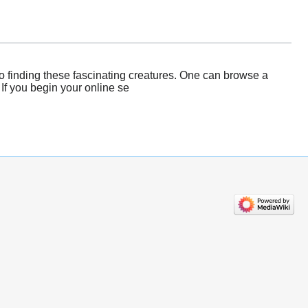
o finding these fascinating creatures. One can browse a
 If you begin your online se