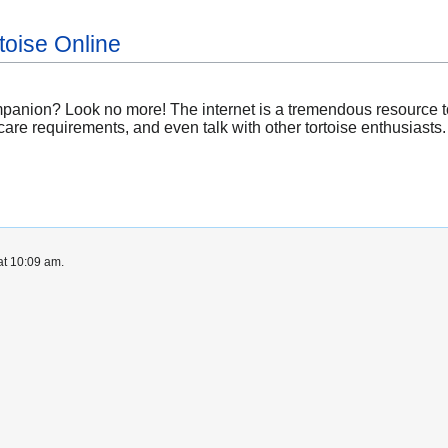
toise Online
mpanion? Look no more! The internet is a tremendous resource t
 care requirements, and even talk with other tortoise enthusiasts.
at 10:09 am.