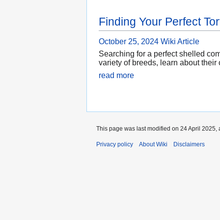
Finding Your Perfect Tor
October 25, 2024
Wiki Article
Searching for a perfect shelled co
variety of breeds, learn about their
read more
This page was last modified on 24 April 2025, 
Privacy policy
About Wiki
Disclaimers