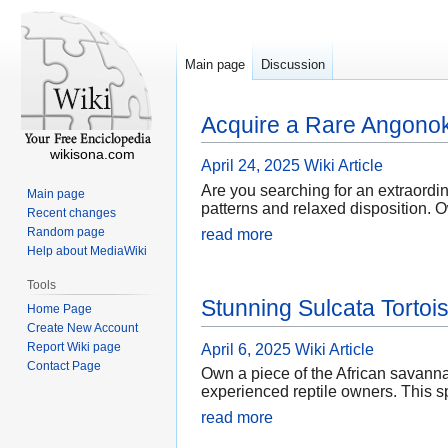
Main page
Discussion
Acquire a Rare Angonok
wikisona.com
April 24, 2025
Wiki Article
Are you searching for an extraordi
Main page
patterns and relaxed disposition. O
Recent changes
Random page
read more
Help about MediaWiki
Tools
Stunning Sulcata Tortois
Home Page
Create New Account
Report Wiki page
April 6, 2025
Wiki Article
Contact Page
Own a piece of the African savannah
experienced reptile owners. This sp
read more