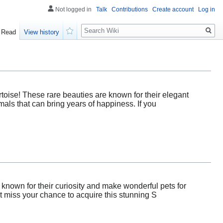
Not logged in
Talk
Contributions
Create account
Log in
Search
Read
View history
Watch
oise! These rare beauties are known for their elegant
mals that can bring years of happiness. If you
 known for their curiosity and make wonderful pets for
t miss your chance to acquire this stunning S